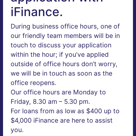
iFinance.
During business office hours, one of
our friendly team members will be in
touch to discuss your application
within the hour; if you’ve applied
outside of office hours don’t worry,
we will be in touch as soon as the
office reopens.
Our office hours are Monday to
Friday, 8.30 am – 5.30 pm.
For loans from as low as $400 up to
$4,000 iFinance are here to assist
you.