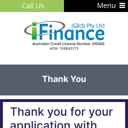
Menu
Call Us
ACN: 139843173
Thank You
Thank you for your
application with