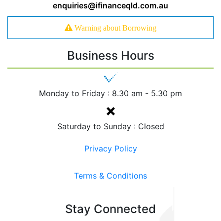
enquiries@ifinanceqld.com.au
Warning about Borrowing
Business Hours
Monday to Friday :
8.30 am - 5.30 pm
Saturday to Sunday : Closed
Privacy Policy
Terms & Conditions
Stay Connected