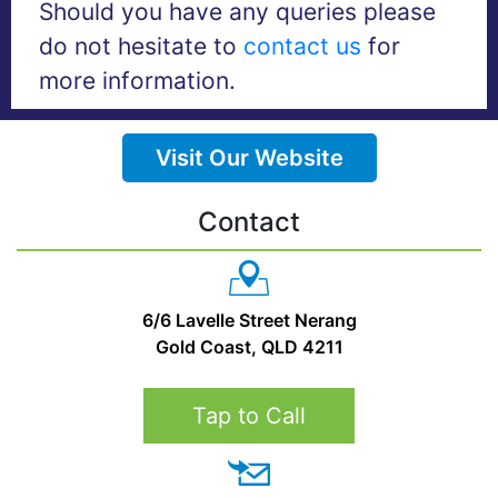
Should you have any queries please
do not hesitate to
contact us
for
more information.
Visit Our Website
Contact
6/6 Lavelle Street Nerang
Gold Coast, QLD 4211
Tap to Call