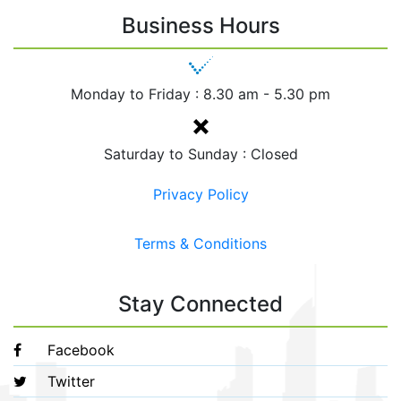
Business Hours
Monday to Friday :
8.30 am - 5.30 pm
Saturday to Sunday : Closed
Privacy Policy
Terms & Conditions
Stay Connected
Facebook
Twitter