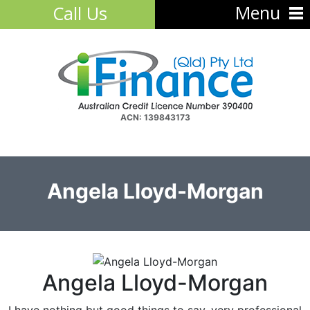
Menu
Call Us
ACN: 139843173
Angela Lloyd-Morgan
Angela Lloyd-Morgan
I have nothing but good things to say, very professional