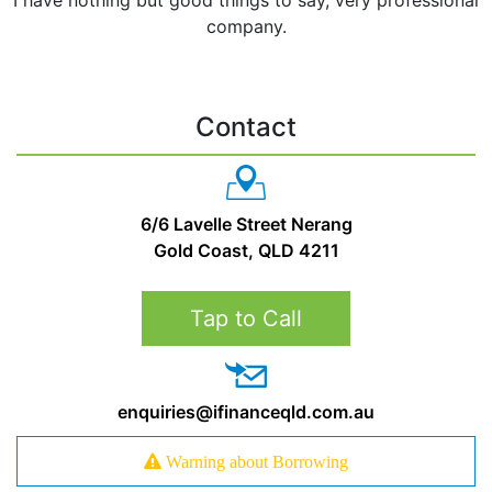
company.
Contact
6/6 Lavelle Street Nerang
Gold Coast, QLD 4211
Tap to Call
enquiries@ifinanceqld.com.au
Warning about Borrowing